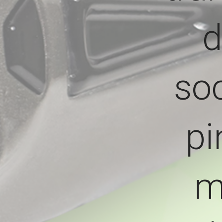
d
soc
pi
m