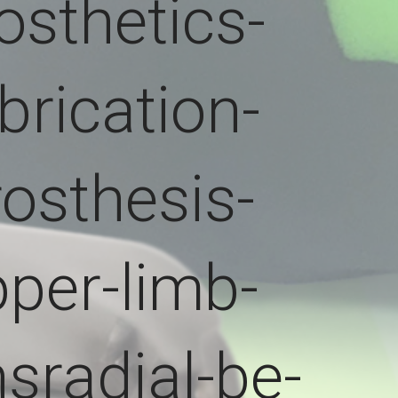
osthetics-
brication-
rosthesis-
per-limb-
nsradial-be-