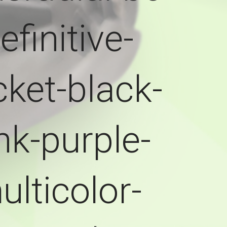
efinitive-
ket-black-
nk-purple-
ulticolor-