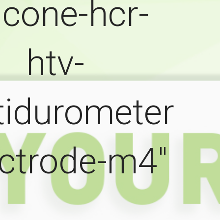
licone-hcr-
htv-
tidurometer
ectrode-m4"