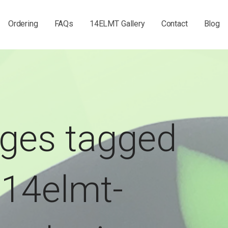
Ordering
FAQs
14ELMT Gallery
Contact
Blog
ges tagged
"14elmt-