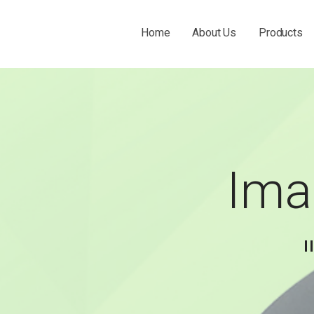
Home
About Us
Products
 THE O&P INDUSTRY.
Ima