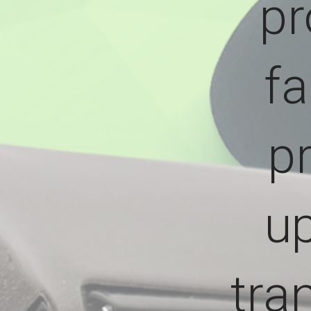
pr
fa
p
up
tra