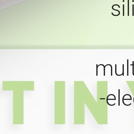
si
mul
-el