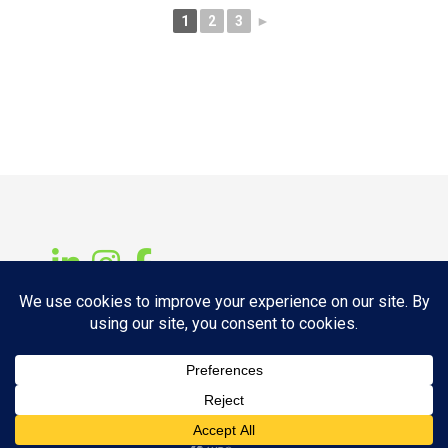
1
2
3
►
Copyright © 2026 14ELMT Fabrication