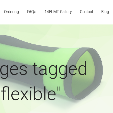
Ordering
FAQs
14ELMT Gallery
Contact
Blog
ges tagged
"flexible"