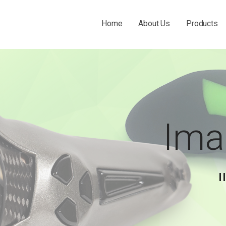
Home
About Us
Products
 THE O&P INDUSTRY.
Ima