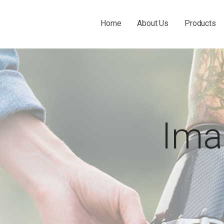
Home
About Us
Products
 THE O&P INDUSTRY.
Ima