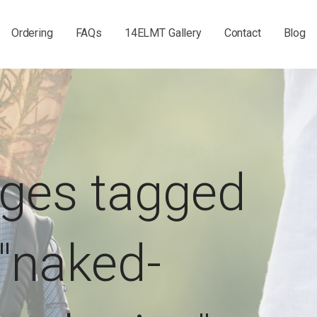
Ordering
FAQs
14ELMT Gallery
Contact
Blog
ges tagged
"naked-