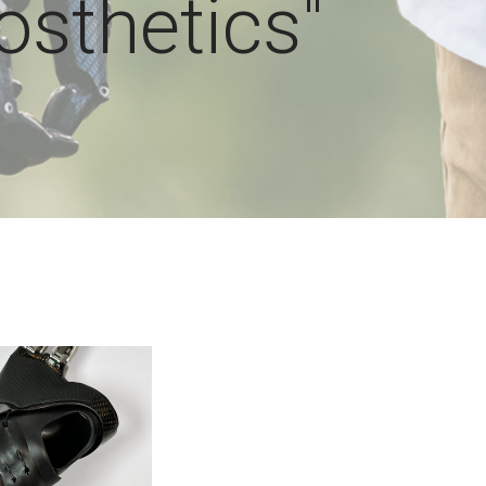
osthetics"