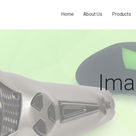
Home
About Us
Products
 THE O&P INDUSTRY.
Ima