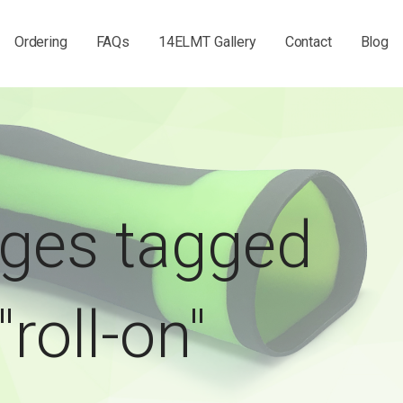
Ordering
FAQs
14ELMT Gallery
Contact
Blog
ges tagged
"roll-on"