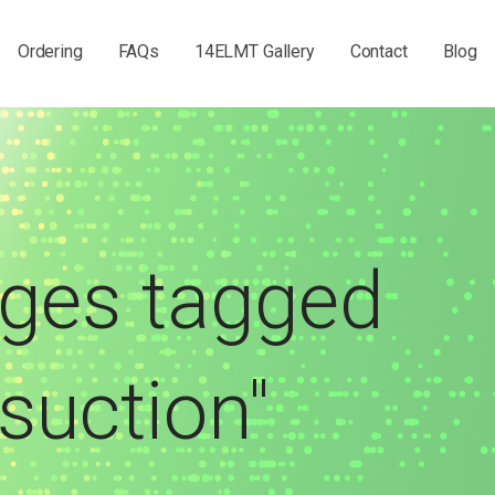
Ordering
FAQs
14ELMT Gallery
Contact
Blog
ges tagged
"suction"