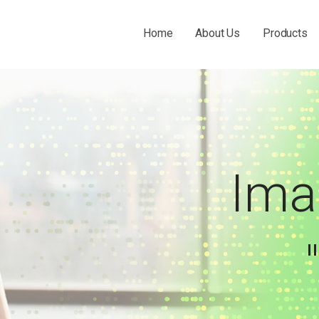
Home
About Us
Products
 THE O&P INDUSTRY.
Ima