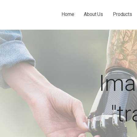
Home
About Us
Products
 THE O&P INDUSTRY.
Ima
"t