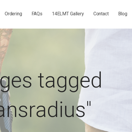
Ordering
FAQs
14ELMT Gallery
Contact
Blog
ges tagged
ransradius"