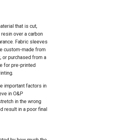
rial that is cut,
 resin over a carbon
earance. Fabric sleeves
n be custom-made from
rt, or purchased from a
 for pre-printed
inting.
re important factors in
eeve in O&P
 stretch in the wrong
 result in a poor final
ected by how much the