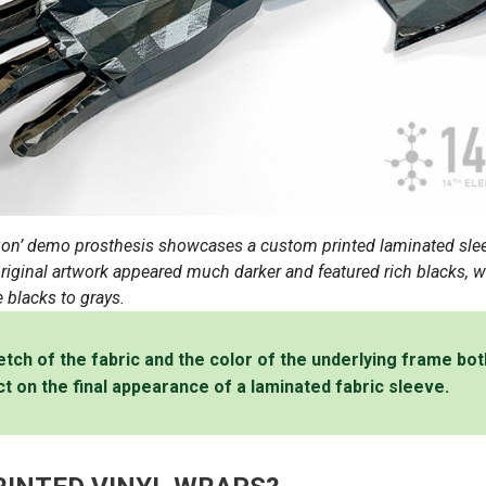
on’ demo prosthesis showcases a custom printed laminated sle
iginal artwork appeared much darker and featured rich blacks, wh
 blacks to grays.
retch of the fabric and the color of the underlying frame bo
ct on the final appearance of a laminated fabric sleeve.