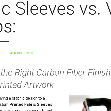
c Sleeves vs. 
s:
Leave a comment
the Right Carbon Fiber Finish
inted Artwork
ying a graphic design to a
custom
Printed
Fabric Sleeves
aps
can produce very different