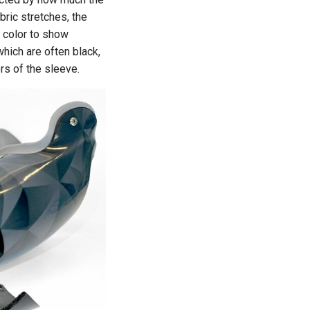
bric stretches, the
 color to show
which are often black,
ors of the sleeve.