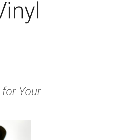
Vinyl
for Your