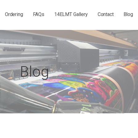
Ordering
FAQs
14ELMT Gallery
Contact
Blog
Blog