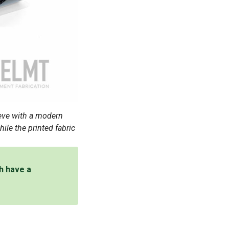
eve with a modern
ile the printed fabric
th have a