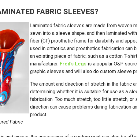
AMINATED FABRIC SLEEVES?
Laminated fabric sleeves are made from woven mate
sewn into a sleeve shape, and then laminated with
fiber (CF) prosthetic frame for durability and app
used in orthotics and prosthetics fabrication ca
an existing piece of fabric, such as a cotton T-shi
manufacturer.
Fred’s Legs
is a popular O&P source
graphic sleeves and will also do custom sleeve pr
The amount and direction of stretch in the fabric a
determining whether it is suitable for use as a sl
fabrication. Too much stretch, too little stretch, or
direction can cause problems during fabrication and
product.
ured Fabric
ic and weave, the appearance of a custom print can also be aff