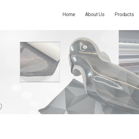
Home
About Us
Products
 THE O&P INDUSTRY.