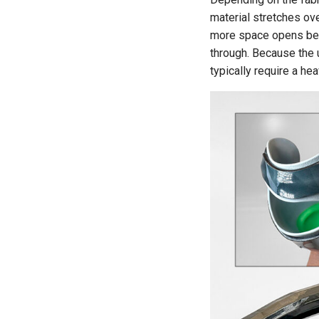
material stretches ove
more space opens betw
through. Because the u
typically require a he