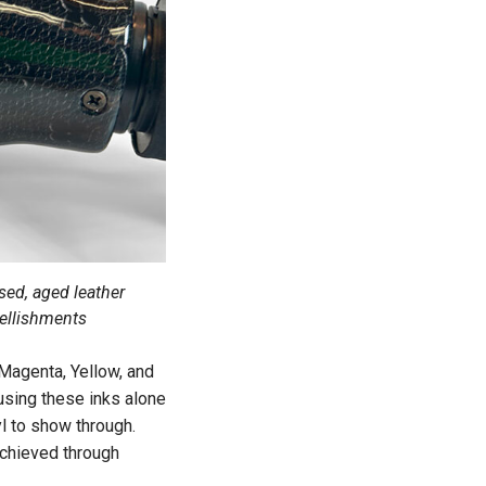
sed, aged leather
bellishments
 Magenta, Yellow, and
 using these inks alone
yl to show through.
 achieved through