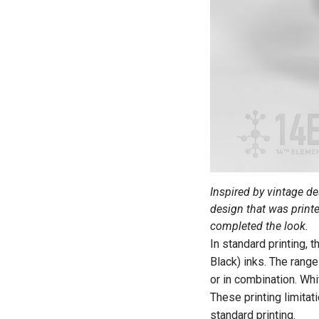
Inspired by vintage d
design that was print
completed the look.
In standard printing, 
Black) inks. The range
or in combination. Whi
These printing limitat
standard printing.