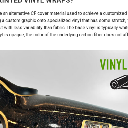
RINTED VINYL WRAPS?
re an alternative CF cover material used to achieve a customized
ng a custom graphic onto specialized vinyl that has some stretch,
t with less variability than fabric. The base vinyl is typically whit
yl is opaque, the color of the underlying carbon fiber does not a