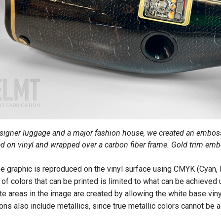
esigner luggage and a major fashion house, we created an embos
ed on vinyl and wrapped over a carbon fiber frame. Gold trim em
the graphic is reproduced on the vinyl surface using CMYK (Cyan,
 of colors that can be printed is limited to what can be achieved
te areas in the image are created by allowing the white base vin
ions also include metallics, since true metallic colors cannot be