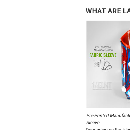
WHAT ARE L
Pre-Printed Manufact
Sleeve
Depending on the fabr