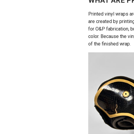
WHAT ARE P
Printed vinyl wraps a
are created by printi
for O&P fabrication, bu
color. Because the vin
of the finished wrap.