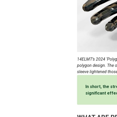
14ELMT’s 2024 ‘Polyg
polygon design. The or
sleeve lightened those
In short, the st
significant effe