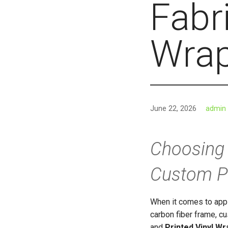
Fabri
Wrap
June 22, 2026
admin
Choosing 
Custom Pr
When it comes to appl
carbon fiber frame, 
and
Printed Vinyl Wr