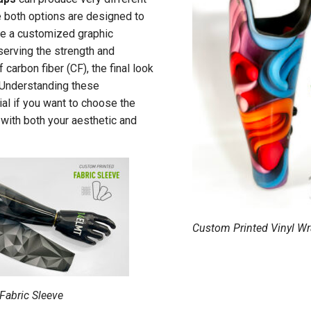
e both options are designed to
me a customized graphic
erving the strength and
 carbon fiber (CF), the final look
. Understanding these
ial if you want to choose the
s with both your aesthetic and
Custom Printed Vinyl W
Fabric Sleeve