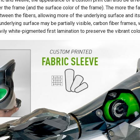
r the frame (and the surface color of the frame). The more the fa
een the fibers, allowing more of the underlying surface and its
nderlying surface may be partially visible, carbon fiber frames, 
avily white-pigmented first lamination to preserve the vibrant col