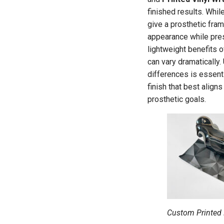
finished results. Whil
give a prosthetic fra
appearance while pres
lightweight benefits of
can vary dramatically
differences is essent
finish that best align
prosthetic goals.
Custom Printed 