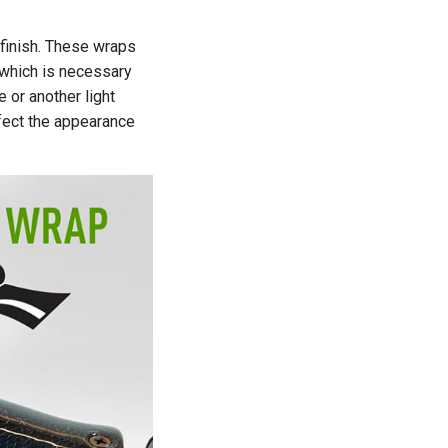
 finish. These wraps
 which is necessary
e or another light
ffect the appearance