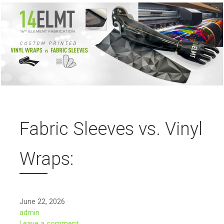
Fabric Sleeves vs. Vinyl
Wraps:
June 22, 2026
admin
Leave a comment