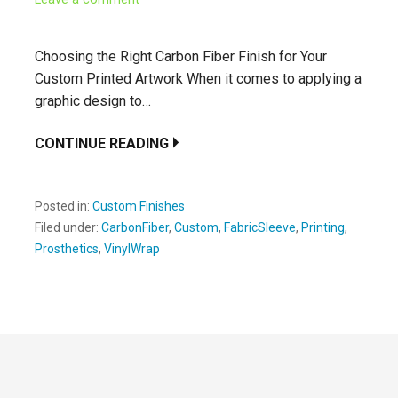
Choosing the Right Carbon Fiber Finish for Your
Custom Printed Artwork When it comes to applying a
graphic design to…
CONTINUE READING
Posted in:
Custom Finishes
Filed under:
CarbonFiber
,
Custom
,
FabricSleeve
,
Printing
,
Prosthetics
,
VinylWrap